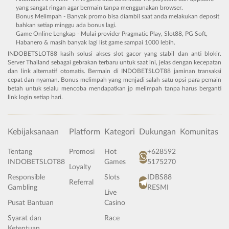
yang sangat ringan agar bermain tanpa menggunakan browser.
Bonus Melimpah - Banyak promo bisa diambil saat anda melakukan deposit
bahkan setiap minggu ada bonus lagi.
Game Online Lengkap - Mulai provider Pragmatic Play, Slot88, PG Soft,
Habanero & masih banyak lagi list game sampai 1000 lebih.
INDOBETSLOT88 kasih solusi akses slot gacor yang stabil dan anti blokir.
Server Thailand sebagai gebrakan terbaru untuk saat ini, jelas dengan kecepatan
dan link alternatif otomatis. Bermain di INDOBETSLOT88 jaminan transaksi
cepat dan nyaman. Bonus melimpah yang menjadi salah satu opsi para pemain
betah untuk selalu mencoba mendapatkan jp melimpah tanpa harus berganti
link login setiap hari.
Kebijaksanaan
Platform
Kategori
Dukungan
Komunitas
Tentang
Promosi
Hot
+628592
INDOBETSLOT88
Games
5175270
Loyalty
Responsible
Slots
IDBS88
Referral
Gambling
RESMI
Live
Pusat Bantuan
Casino
Syarat dan
Race
Ketentuan