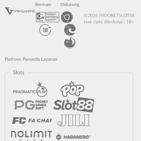
Bermain
Didukung
©2026 INDOBETSLOT88.
Hak cipta dilindungi | 18+
Platform Penyedia Layanan
Slots