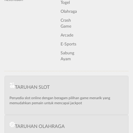
Togel
Olahraga
Crash
Game
Arcade
E-Sports
Sabung
Ayam
TARUHAN SLOT
Penyedia slot online dengan beragam pilihan game menarik yang
memudahkan pemain untuk mencapai jackpot
TARUHAN OLAHRAGA