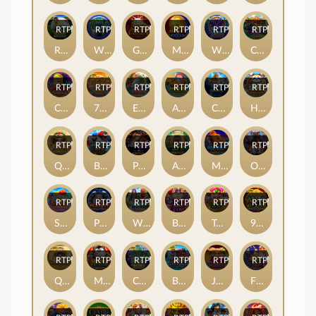
RTP
79%
RTP
85%
RTP
90%
RTP
95%
RTP
87%
RTP
89%
Rugby Star Deluxe
What A Hoot
Golden Cat Fortunes
Money on Reels
Wildfire Wins Extreme
Cat Clans
RTP
84%
RTP
86%
RTP
94%
RTP
92%
RTP
82%
RTP
83%
Carnaval
777 Surge™
Emperor of the Sea Deluxe
Andvari The Golden Fish
Chronicles of Olympus II - Zeus
Happy Lucky Cats
RTP
RTP
82%
RTP
81%
RTP
94%
RTP
90%
RTP
87%
Queen of the Sphinx
Break Away Deluxe-Triple Pots
Playboy Wilds
Amazon - Lost Gold
Mammoth Triple Riches
Orphan Organ
RTP
94%
RTP
87%
RTP
95%
RTP
88%
RTP
89%
RTP
92%
Sugar Craze Bonanza
Playboy Gems and Desires
Wild Catch (New)
Big Top
Treasure Stacks Wilds
9 Masks of Fire™ HyperSpins™
RTP
80%
RTP
94%
RTP
94%
RTP
90%
RTP
84%
RTP
86%
Queen of Alexandria™
Mummy Lock Riches
Cash 'N Riches Megaways™
Break Away Ultra
Joker Loko's Multiplier Trail
Fishin' Christmas Pots of Gold