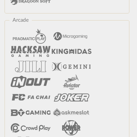
Arcade