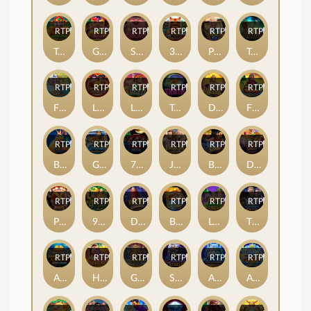
RTP
RTP
92%
RTP
82%
RTP
85%
RTP
87%
RTP
80%
Treasure Stacks
Gallo Gold Bruno's™ Megaways™
Swoll
3 Laughing Lions Power Combo
Preach TV
Treasures of Lion City
RTP
95%
RTP
89%
RTP
89%
RTP
84%
RTP
95%
RTP
85%
Fishin' Pots of Gold™ Gold Blitz™
Lucky Twins Link & Win™
Laced
Truth
Divine Riches Helios
Fish 'Em Up
RTP
87%
RTP
84%
RTP
93%
RTP
91%
RTP
80%
RTP
Bubble Beez
Go! Fishing: Reelin' Fortunes
777 Super Big BuildUp™ Deluxe™
Jungle Jim and the Lost Sphinx
Basketball Star
Dragon Dance
RTP
85%
RTP
81%
RTP
92%
RTP
90%
RTP
85%
RTP
85%
Playboy Fortunes ™
9 Pots of Gold
Devil’s Finger
Basketball Star Deluxe
Leprechaun Strike
Thunderstruck® Stormchaser
RTP
91%
RTP
90%
RTP
82%
RTP
83%
RTP
84%
RTP
80%
Adventures Of Doubloon Island™
Horse's Treasures
Gods & Pyramids Power Combo
Sienna Steele
Arctic Wolf Triple Riches
Almighty Poseidon Empire