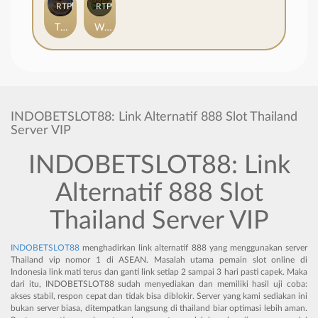
RTP
92%
RTP
92%
Titans of the Sun - Theia
Wacky Panda
INDOBETSLOT88: Link Alternatif 888 Slot Thailand
Server VIP
INDOBETSLOT88: Link
Alternatif 888 Slot
Thailand Server VIP
INDOBETSLOT88
menghadirkan link alternatif 888 yang menggunakan server
Thailand vip nomor 1 di ASEAN. Masalah utama pemain slot online di
Indonesia link mati terus dan ganti link setiap 2 sampai 3 hari pasti capek. Maka
dari itu, INDOBETSLOT88 sudah menyediakan dan memiliki hasil uji coba:
akses stabil, respon cepat dan tidak bisa diblokir. Server yang kami sediakan ini
bukan server biasa, ditempatkan langsung di thailand biar optimasi lebih aman.