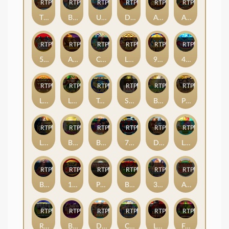
RTP
80%
RTP
89%
RTP
94%
RTP
RTP
90%
RTP
87%
Tiger's Treasures
Black Friday
Ultimate Goal Blitz
Diamond Inferno
Anvil & Ore
Asgardian Fire
RTP
83%
RTP
86%
RTP
81%
RTP
88%
RTP
87%
RTP
89%
5 Reel Drive
African Wilds
Carnaval Fiesta
Lucky Twins & 9 Lions
9 Masks of Fire
4 Diamond Blues Megaways™
RTP
80%
RTP
91%
RTP
86%
RTP
95%
RTP
91%
RTP
82%
Lucky Twins Jackpot
Lucky Leprechaun Clusters
Treasure Palace
Sew
Break da Bank Again
Playboy™ Gold Jackpots
RTP
89%
RTP
89%
RTP
89%
RTP
92%
RTP
RTP
90%
Lara Croft - Temples and Tombs
Break Da Bank Again Respin
Basketball Star on Fire
777 Mega Deluxe
Dragon Shard
Lucky Rainbow Rush
RTP
94%
RTP
91%
RTP
RTP
87%
RTP
82%
RTP
Bonny's Treasures
108 Heroes
Ping Pong Star
Bust The Bank
3 Angels Power Combo
Asian Beauty
RTP
92%
RTP
83%
RTP
95%
RTP
93%
RTP
81%
RTP
92%
Rugby Star
Beautiful Bones
Dog Days
Crazy Bob Bonanza
Luck of the Devil: POWER COMBO
Frankenstein