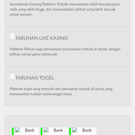
Sportsbook Gaming Platform Terbaik menawarkan lebih banyak game,
odds yang lebih tinggi, dan menyediakan pilihan yang lebih banyak
untuk pemain.
TARUHAN LIVE KASINO
Platform Pilihan bagi perusahaan-perusahaan terbaik di dunia, dengan
pilihan variasi game terbanyak
TARUHAN TOGEL
Platform togel yang menarik dari perusahan terbaik di dunia yang
menawarkan hadiah kemenangan besar