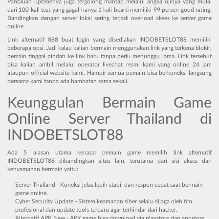
Pantauan uptimenya juga tergolong mantap melalui angka ujinya yang mulai
dari 100 kali test yang gagal hanya 1 kali bearti memiliki 99 persen good rating.
Bandingkan dengan server lokal sering terjadi overload akses ke server game
online.
Link alternatif 888 buat login yang disediakan INDOBETSLOT88 memiliki
beberapa opsi. Jadi kalau kalian bermain menggunakan link yang terkena blokir,
pemain tinggal pindah ke link baru tanpa perlu menunggu lama. Link tersebut
bisa kalian ambil melalui operator livechat resmi kami yang online 24 jam
ataupun official website kami. Hampir semua pemain bisa berkoneksi langsung
bersama kami tanpa ada hambatan sama sekali.
Keunggulan Bermain Game
Online Server Thailand di
INDOBETSLOT88
Ada 5 alasan utama kenapa pemain game memilih link alternatif
INDOBETSLOT88 dibandingkan situs lain, terutama dari sisi akses dan
kenyamanan bermain yaitu:
Server Thailand - Koneksi jelas lebih stabil dan respon cepat saat bermain
game online.
Cyber Security Update - Sistem keamanan siber selalu dijaga oleh tim
profesional dan update tools terbaru agar terhindar dari hacker.
Alternatif APK New - APK game bisa download via playstore dan appstore