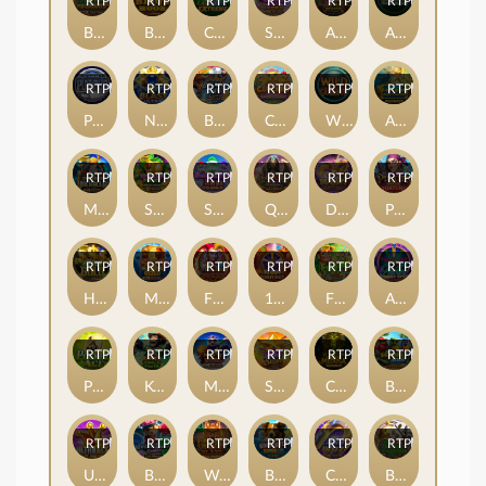
RTP
89%
RTP
83%
RTP
92%
RTP
84%
RTP
95%
RTP
85%
Break Da Bank Again™ MEGAWAYS™
Bison Moon
Cash Blitz Extreme
Sweet Jar Combo
Aztec Triple Riches Power Combo
Adventure Palace
RTP
RTP
RTP
89%
RTP
86%
RTP
95%
RTP
90%
Pure Platinum
Nova Blast Ultra
Break Away Lucky Wilds
Cluckin' Sweet Feast
Wild Orient
Ancient Treasure : Poseidon
RTP
94%
RTP
86%
RTP
79%
RTP
RTP
92%
RTP
92%
Masters of Valhalla
Squealin' Riches
Sweet Jar Xmas Combo
Queen of Cairo: Royal Maxways
Dragon's Rhythm
Pirate’s Fight for Fortune
RTP
80%
RTP
84%
RTP
81%
RTP
83%
RTP
94%
RTP
93%
Hyper Gold™
Massive Gold
Fire & Diamond Joker
10000 Fortunes
Fishin' Pots Of Gold
Aurora Wilds
RTP
83%
RTP
95%
RTP
87%
RTP
83%
RTP
82%
RTP
89%
Pocket Ace
Kong's Jungle Tower
Mighty Panda
Star Stash Wild 7's
Curse of Medusa
Bountiful Birds
RTP
88%
RTP
95%
RTP
92%
RTP
86%
RTP
86%
RTP
84%
Ultra Ace
Break Away Candy Link&Merge
Wolf Blaze Megaways
Bass Catch SUPER UP
Cash Blitz
Break da Bank