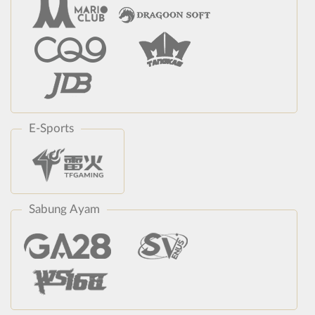
E-Sports
Sabung Ayam