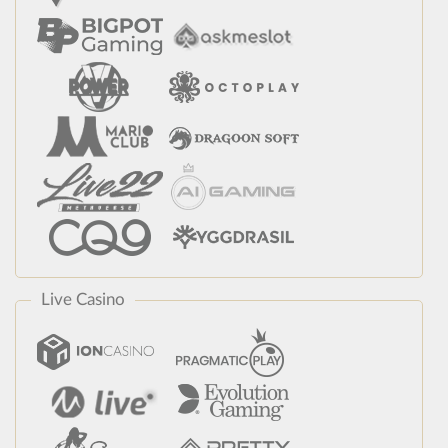
Live Casino