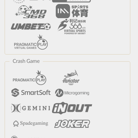
Crash Game