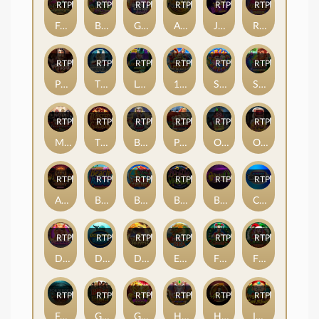
RTP
89%
RTP
95%
RTP
RTP
91%
RTP
86%
RTP
86%
Fortunium
Book of Oz - Lock 'N Spin
Grand Casino Heist
Age of Discovery
Joker Burst Frenzy
Rome : Fight for Gold
RTP
85%
RTP
79%
RTP
86%
RTP
83%
RTP
84%
RTP
90%
Pizza Fiesta
Thunderstruck II
Legacy of Oz
108 Heroes Water Margin
Spring Break
Shamrock Holmes Megaways™
RTP
86%
RTP
90%
RTP
87%
RTP
95%
RTP
79%
RTP
90%
Moonlight Romance - The Awakening
The Twisted Circus
Brainwashed
Plenty of Presents
Office Party
Oops
RTP
84%
RTP
91%
RTP
82%
RTP
79%
RTP
82%
RTP
79%
African Quest
Beach Babes
Boat of Fortune
Boogie Monsters
Book Of Oz
Cash Crazy
RTP
93%
RTP
89%
RTP
RTP
80%
RTP
94%
RTP
91%
Diamond Diva Oink Bonanza
Dolphin Coast
Dragons Breath
Emperor of the Sea
Fire and Roses Jolly Joker
Fire & Diamond Jingle Joker
RTP
79%
RTP
91%
RTP
RTP
91%
RTP
94%
RTP
89%
Forbidden Throne
Girls With Guns - Jungle Heat
Golden Dragons
Heavenly Elephant Fortune
Huangdi - The Yellow Emperor
Ingots of Cai Shen