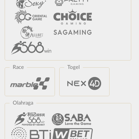
Race
Togel
Olahraga