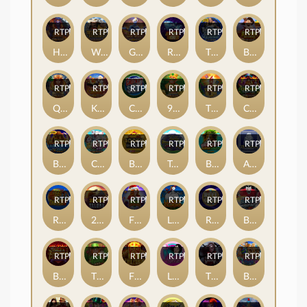
RTP
91%
RTP
92%
RTP
82%
RTP
84%
RTP
81%
RTP
93%
Hades Lost Treasures
Wanted Outlaws
Genie’s Magic Wishes
Red Hot Riches
Thunderstruck Wild Lightning
Big Boom Riches
RTP
93%
RTP
86%
RTP
87%
RTP
79%
RTP
82%
RTP
95%
Queens of Ra
Kung Pao Panda
Cricket Star
9 Pots of Gold Megaways
Tiki Tiki Boom
Chicken Night Fever
RTP
79%
RTP
81%
RTP
82%
RTP
86%
RTP
92%
RTP
94%
Blazing Mammoth
Crazy Rich Tigers
Bookie of Odds
Tally Ho
Bass Catch SUPER LUCK
Avalon
RTP
91%
RTP
84%
RTP
80%
RTP
91%
RTP
90%
RTP
84%
Reel Thunder
25000 Talons
Fiona's Christmas Fortune
Lucky Clucks
Reel Gems
Break Away Shootout
RTP
85%
RTP
88%
RTP
83%
RTP
93%
RTP
95%
RTP
87%
Burning Desire
Tippy Tavern
Fire Forge
Ladies Nite
The Eternal Widow
Bikini Party