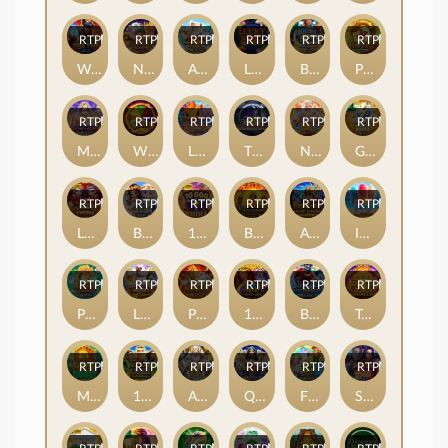
RTP
92%
RTP
84%
RTP
81%
RTP
86%
RTP
93%
RTP
90%
Wrath of Seth-Split
Nexus Mahjong Jackpots
Almighty Zeus Wilds™
Lucky Koi
Basketball Star Wilds
Pong Pong Mahjong 2
RTP
94%
RTP
90%
RTP
83%
RTP
80%
RTP
79%
RTP
82%
Masters of Olympus
Wildfire Wins
Lucky Little Dragons
Thunderstruck
Nexus Almighty Zeus
Gold Blitz
RTP
83%
RTP
92%
RTP
85%
RTP
82%
RTP
RTP
79%
Lucky Twins
Bolts of Zeus Coin Grid
10000 Wishes
Blazing Volcanoe
Ancient Fortunes : Poseidon Megaways™
Ice Pop Party
RTP
RTP
94%
RTP
95%
RTP
87%
RTP
91%
RTP
94%
Pong Pong Mahjong Jackpots
Lucky Twins Wilds Jackpots
Pong Pong Mahjong
15 Tridents™
Break Away Max
Treasure Gems
RTP
84%
RTP
87%
RTP
93%
RTP
85%
RTP
79%
RTP
82%
Mayan Boost
123 Soccer Link&Merge
Ancient Fortunes: Zeus
Queen of Cairo
Fishin' Bigger Pots Of Gold™
Shogun of Time