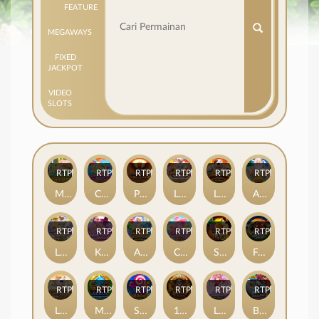
FEATURE
MEGAWAYS
FIXED
JACKPOT
VIDEO
SLOTS
RTP
95%
RTP
97%
RTP
97%
RTP
95%
RTP
96%
RTP
95%
Mahjong MaxWin
Candy Rush Wilds
Phoenix Blaze
Lucky Twins Nexus
Lucky Twins Wilds Link&Merge
Almighty Zeus Empire
RTP
98%
RTP
95%
RTP
98%
RTP
98%
RTP
95%
RTP
98%
Lucky Twins Wilds
Kpop Hunter Zeus
Almighty Zeus Wilds Link&Merge
Candy Rush Wilds 2
Starlite Fruits™
Football Star Deluxe
RTP
97%
RTP
98%
RTP
95%
RTP
98%
RTP
95%
RTP
96%
Lucky Twins Power Clusters
Money on Reels Super Arrow
Sugar Mania 8000
12 Skulls of the Dead
Luna Princess Link&Merge
Break Away Deluxe