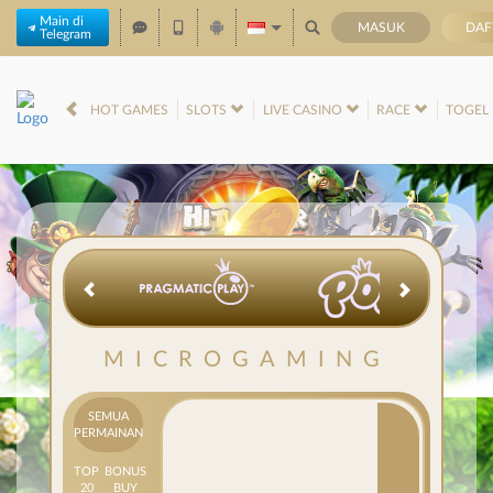
Main di
MASUK
DAF
Telegram
IDR
12,674,132,
HOT GAMES
SLOTS
LIVE CASINO
RACE
TOGEL
MICROGAMING
SEMUA
PERMAINAN
TOP
BONUS
20
BUY