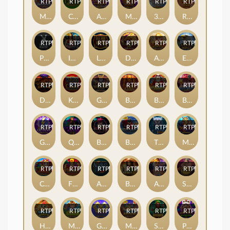
RTP
83%
RTP
80%
RTP
87%
RTP
82%
RTP
82%
RTP
83%
Mortal Bromance
Centre Court
Almighty Dionysus Empire
Money Dragon
3rd Base
Reign of Fire
RTP
81%
RTP
84%
RTP
90%
RTP
81%
RTP
94%
RTP
87%
Playboy
Immortal Romance
Lucky Firecracker
Dragon's Loot Link&Win 4Tune
Almighty Athena Empire
Eagle's Wings
RTP
95%
RTP
88%
RTP
91%
RTP
81%
RTP
88%
RTP
84%
Dungeons and Diamonds™
Kings of Cash
Gates of Asgard Power Combo
Bison Fire Charge
Bears Make Bank! Power Combo
Break Away Gold
RTP
80%
RTP
RTP
93%
RTP
83%
RTP
86%
RTP
80%
Gold Blitz Extreme
Queen of Crystal Rays™
Badminton Hero
Break Away
Tiger's Ice
Merlin's Secret Maxways
RTP
90%
RTP
85%
RTP
90%
RTP
81%
RTP
83%
RTP
87%
Circus Jugglers Jackpots
Fire and Roses : Joker
Alaskan Fishing
Bronco Big Bounty
Assassin Moon
Suck
RTP
79%
RTP
95%
RTP
RTP
91%
RTP
88%
RTP
87%
Hatching Gold! Rooster's Riches
Monkey Bonanza
Gold Infinity
Mask of Amun
Splash of Riches
Prosperity Blessing