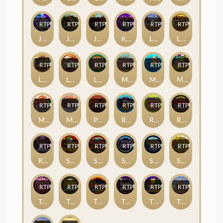
RTP
82%
RTP
90%
RTP
81%
RTP
95%
RTP
86%
RTP
88%
Joker Ice Frenzy Epic Strike
Jungle Jim - El Dorado
Jurassic Park Gold
Karaoke Party
Land of Fortunes
Lion's Pride
RTP
80%
RTP
86%
RTP
92%
RTP
85%
RTP
95%
RTP
89%
Liquid Gold
Loaded
Lucky Zodiac
Mayan Princess
Mermaids Millions
Mining Pots of Gold
RTP
84%
RTP
RTP
93%
RTP
RTP
93%
RTP
94%
Mithai Madness 10000X
Mystic Dreams
Pistoleras
Reel Strike
Rhyming Reels - Georgie Porgie
Riviera Riches
RTP
86%
RTP
83%
RTP
86%
RTP
94%
RTP
89%
RTP
86%
Romanov Riches
Scrooge
Shanghai Beauty
StarDust
Stash of the Titans
SunQuest
RTP
89%
RTP
83%
RTP
94%
RTP
95%
RTP
83%
RTP
89%
Tasty Street
The Grand Journey
The Heat Is On
The Rat Pack
Tiki Reward
Titans of the Sun - Hyperion