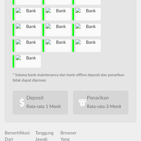
* Selama bank maintenance dan bank offline deposit dan penarikan
tidak dapat diproses
Deposit
Penarikan
Rata-rata 1 Menit
Rata-rata 3 Menit
Bersertifikasi
Tanggung
Browser
Dari
Jawab
Yang