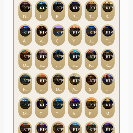
RTP
83%
RTP
89%
RTP
81%
RTP
92%
RTP
93%
RTP
83%
Down the Rails
Jungle Gorilla
Big Bass Halloween
Pirate Gold Deluxe
Temujin Treasures
Big Bass Trophy Catch
RTP
82%
RTP
79%
RTP
93%
RTP
95%
RTP
86%
RTP
85%
Anime Mecha Megaways
Viking Forge
Candy Village
Year Of The Dragon King
Jewel Rush
Floating Dragon New Year Festival Ultra Megaways Hold & Spin
RTP
91%
RTP
92%
RTP
84%
RTP
85%
RTP
89%
RTP
95%
Ultra Hold and Spin
Star Bounty
Jade Butterfly
Sea Fantasy
Fangtastic Freespins
Kingdom of the Dead
RTP
94%
RTP
84%
RTP
79%
RTP
81%
RTP
82%
RTP
95%
Fish Eye
Lucky Dragon Ball
Drill That Gold
African Elephant
Shining Hot 100
Launch to Riches
RTP
84%
RTP
88%
RTP
93%
RTP
90%
RTP
91%
RTP
86%
Mighty Munching Melons
Cash Box
Temple Guardians
Alien Invaders
Eye of Spartacus
Master Chen's Fortune
RTP
88%
RTP
93%
RTP
95%
RTP
86%
RTP
81%
RTP
81%