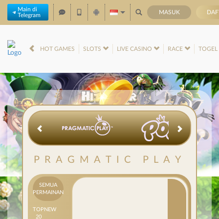
Main di
MASUK
DAF
Telegram
IDR
12,673,852,
HOT GAMES
SLOTS
LIVE CASINO
RACE
TOGE
PRAGMATIC PLAY
SEMUA
PERMAINAN
TOP
NEW
20