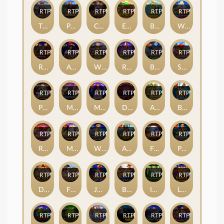
RTP
93%
RTP
81%
RTP
79%
RTP
80%
RTP
79%
RTP
81%
The Great Stick-up
Pub Kings
Coffee Wild
Extra Juicy
Busy Bees™
Wild Beach Party
RTP
85%
RTP
89%
RTP
82%
RTP
93%
RTP
94%
RTP
80%
Rise of Samurai 4
Amazing Money Machine
Wild West Gold Megaways
Rocket Blast Megaways
Big Bass Football Bonanza
Sweet Powernudge
RTP
95%
RTP
84%
RTP
90%
RTP
93%
RTP
79%
RTP
87%
Power of Thor Megaways
Moonshot
Money Stacks Dice
Devil's 13
Aztec King Megaways
Big Bass Bonanza – Reel Action
RTP
94%
RTP
89%
RTP
87%
RTP
91%
RTP
95%
RTP
94%
Ripe Rewards
Mustang Gold Megaways
Wild Celebrity Bus Megaways
Aztec Treasure Hunt
Fire Strike 2
Power of Ninja
RTP
79%
RTP
86%
RTP
89%
RTP
80%
RTP
82%
RTP
79%
Diamonds of Egypt
Floating Dragon Hold & Spin Megaways
Joker's Jewels Wild
Book of Fallen
Irish Charms
Lions Dance Megaways Jackpot Play
RTP
94%
RTP
95%
RTP
93%
RTP
88%
RTP
83%
RTP
86%