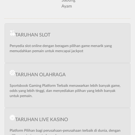
Sabung
Ayam
TARUHAN SLOT
Penyedia slot online dengan beragam pilihan game menarik yang
memudahkan pemain untuk mencapai jackpot
TARUHAN OLAHRAGA
Sportsbook Gaming Platform Terbaik menawarkan lebih banyak game,
odds yang lebih tinggi, dan menyediakan pilihan yang lebih banyak
untuk pemain.
TARUHAN LIVE KASINO
Platform Pilihan bagi perusahaan-perusahaan terbaik di dunia, dengan