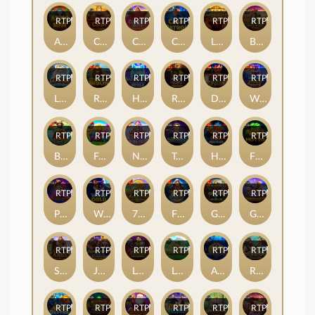
RTP
87%
RTP
92%
RTP
94%
RTP
88%
RTP
89%
RTP
84%
Aztec Blaze
Caishen's Cash
Candy Blitz
Cash Patrol
Lucky Dragons
Book of Tut Megaways
RTP
82%
RTP
83%
RTP
81%
RTP
88%
RTP
94%
RTP
95%
Lucky Lightning
Release the Bison
Hokkaido Wolf
Revenge of Loki Megaways™
Demon Pots
Wolf Gold Dice
RTP
87%
RTP
83%
RTP
90%
RTP
91%
RTP
83%
RTP
82%
Big Bass Amazon Xtreme
Fruit Party
Nexus Sugar Rush
Towering Fortunes
Hot to Burn Multiplier
Fire Hot 20
RTP
83%
RTP
83%
RTP
88%
RTP
93%
RTP
83%
RTP
83%
Peking Luck
Wolf Gold™
7 Clovers of Fortune
Fire Portals
Gears of Horus
Gems of Serengeti
RTP
92%
RTP
79%
RTP
90%
RTP
85%
RTP
95%
RTP
81%
Sword of Ares
John Hunter and the Tomb of the Scarab Queen™
Legend of Heroes Megaways
Leprechaun Song
Ancient Egypt
Rock Vegas
RTP
92%
RTP
83%
RTP
93%
RTP
85%
RTP
94%
RTP
86%