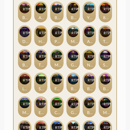
RTP
95%
RTP
81%
RTP
94%
RTP
93%
RTP
95%
RTP
93%
Book Of Tut Respin
Aztec Powernudge
Big Bass - Hold & Spinner
Book of Tut
Yum Yum Powerways
888 Bonanza
RTP
89%
RTP
92%
RTP
90%
RTP
86%
RTP
93%
RTP
81%
Dance Party
Hot Safari
Pirate Gold
Mahjong Panda
Aztec Bonanza
The Tiger Warrior
RTP
81%
RTP
88%
RTP
95%
RTP
86%
RTP
95%
RTP
82%
Big Bass Vegas Double Down Deluxe
The Money Men Megaways
Moleionaire
Good Luck & Good Fortune
Nexus Aztec Gems
Starz Megaways
RTP
95%
RTP
80%
RTP
84%
RTP
84%
RTP
84%
RTP
94%
Loki's Riches
Sticky Bees
Fruits of the Amazon
Beware The Deep Megaways
Big Bass Xmas Xtreme
Buffalo King
RTP
88%
RTP
91%
RTP
86%
RTP
79%
RTP
95%
RTP
90%
Money Roll
Extra Juicy Megaways
Colossal Cash Zone
Gold Train
Book of Golden Sands
Mystery Mice
RTP
79%
RTP
83%
RTP
84%
RTP
85%
RTP
80%
RTP
84%