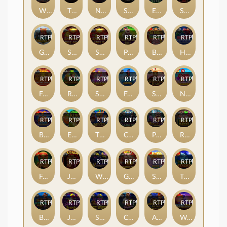
Wild Walker
The Wild Gang
North Guardians
Samurai Code
Empty the Bank
Strawberry Cocktail
RTP
91%
RTP
87%
RTP
79%
RTP
95%
RTP
79%
RTP
90%
Gates of Valhalla
Shining Hot 40
Shining Hot 5
Piggy Bank Bills
Big Burger Load it up with Xtra Cheese
Hockey Attack
RTP
91%
RTP
82%
RTP
95%
RTP
92%
RTP
89%
RTP
83%
Fortune Dragon
Rainbow Gold
Sweet Kingdom
Frozen Tropics
Spartan King
Nexus Sweet Bonanza
RTP
81%
RTP
79%
RTP
86%
RTP
84%
RTP
92%
RTP
84%
Blazing Wilds Megaways
Emerald King
The Hand of Midas
Cash Elevator
Power of Merlin Megaways
Reel Banks
RTP
91%
RTP
83%
RTP
84%
RTP
86%
RTP
83%
RTP
95%
Fortune Hit’n Roll
Journey to the West
Wildman Super Bonanza
Golden Ox
Sugar Rush Dice
Timber Stacks
RTP
89%
RTP
83%
RTP
93%
RTP
87%
RTP
91%
RTP
83%
Bermuda Riches
Joker's Jewels
Sky Bounty
Club Tropicana
Aztec Treasure
Wolf Gold Ultimate