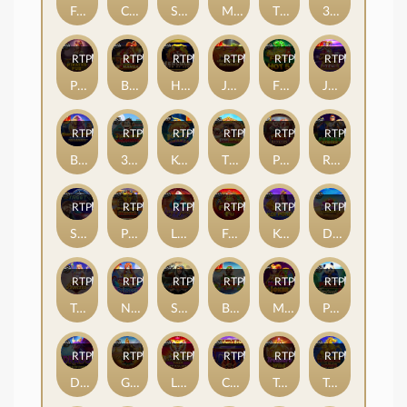
Frogs & Bugs
Cash Bonanza
Starlight Princess Pachi
Mighty Kong
The Knight King
3 Kingdoms - Battle of Red Cliffs
RTP
93%
RTP
85%
RTP
81%
RTP
84%
RTP
90%
RTP
79%
Pirates Pub
Bomb Bonanza
Hercules Son of Zeus
Juicy Fruits Multihold
Fire Hot 5
Joker's Jewel Dice
RTP
81%
RTP
88%
RTP
79%
RTP
80%
RTP
90%
RTP
88%
Buffalo King Untamed Megaways™
3 Dancing Monkeys
Koi Bonanza Jackpot Play
The Dog House
Piggy Bankers
Robber Strike
RTP
91%
RTP
79%
RTP
93%
RTP
83%
RTP
93%
RTP
85%
Street Racer
Pyramid King
Lamp Of Infinity
Fu Fu Fu
Koi Pond
Diamond Cascade
RTP
83%
RTP
90%
RTP
92%
RTP
91%
RTP
86%
RTP
85%
Twilight Princess
Nexus Starlight Princess
Spirit of Adventure
Big Bass Christmas Bash
Master Joker™
Panda's Fortune
RTP
84%
RTP
85%
RTP
85%
RTP
93%
RTP
85%
RTP
83%
Drago - Jewels of Fortune
Gatot Kaca's Fury
Lucky New Year - Tiger Treasures
Caishen's Gold
Treasure Wild
Treasure Horse