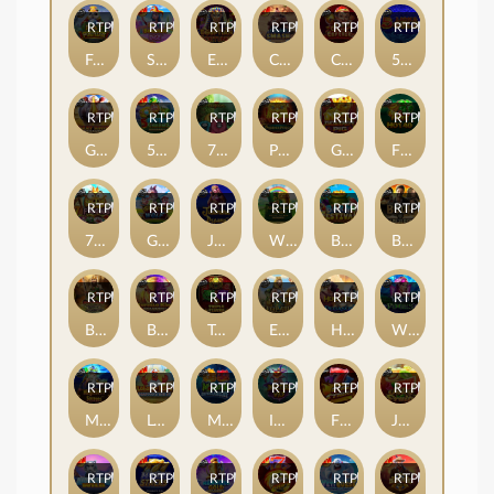
RTP
95%
RTP
88%
RTP
79%
RTP
80%
RTP
85%
RTP
89%
Fat Panda
Sweet Bonanza Dice
Egyptian Fortunes
Cyclops Smash
Cheeky Emperor
5 Lions Gold
RTP
79%
RTP
94%
RTP
85%
RTP
91%
RTP
82%
RTP
81%
Great Rhino Megaways
5 Frozen Charms Megaways
7 Monkeys
Phoenix Forge
Golden Pig
Fire Hot 40
RTP
89%
RTP
89%
RTP
95%
RTP
82%
RTP
88%
RTP
92%
7 Piggies
Greedy Wolf
Jasmine Dreams
Wild Wild Riches Megaways
Barn Festival
Book Of Kingdoms
RTP
79%
RTP
91%
RTP
85%
RTP
79%
RTP
95%
RTP
83%
Big Bass - Secrets of the Golden Lake
Buffalo King Megaways
Triple Tigers
Eye of Cleopatra
Hercules and Pegasus
Wild Pixies
RTP
90%
RTP
83%
RTP
85%
RTP
92%
RTP
79%
RTP
89%
Magician's Secrets
Lobster Bob’s Sea Food and Win It
Monster Superlanche
Infective Wild
Fire Strike
Juicy Fruits
RTP
95%
RTP
89%
RTP
87%
RTP
86%
RTP
81%
RTP
84%