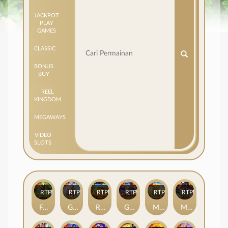
JACKPOT
PLAY
GAMES
CLASSIC
BONUS
BUY
REEL
KINGDOM
MEGAWAYS
VIDEO
SLOTS
RTP
96%
RTP
97%
RTP
97%
RTP
97%
RTP
95%
RTP
95%
Fury of Anubis
Gates of Olympus 1000
Rujak Bonanza 1000
Gates of Olympus Super Scatter
Mahjong Wins Triple Pot
Mahjong Wins 3 – Black Scatter