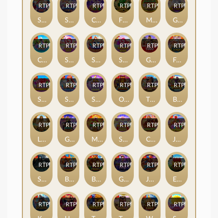
RTP
98%
RTP
80%
RTP
90%
RTP
80%
RTP
98%
RTP
98%
Starlight Princess™ 1000
Sunnydaze Asylum
Cosmic Clusters!
Fire Hot 20 Jackpot Play
Mahjong Wins 2
Gates of Olympus™
RTP
82%
RTP
97%
RTP
97%
RTP
97%
RTP
96%
RTP
97%
Candy Rush
Sweet Bonanza 2500
Starlight Princess Super Scatter
Sweet Bonanza 1000
Gates of Gatot Kaca 1000
Fortune of Olympus
RTP
88%
RTP
98%
RTP
96%
RTP
79%
RTP
88%
RTP
84%
Sweet Bonanza
Starlight Princess
Sugar Rush 1000
Out of the Woods
The Dog House Megaways™ 1000
Big Bass Blast
RTP
82%
RTP
96%
RTP
97%
RTP
95%
RTP
95%
RTP
80%
Luxor of Cleopatra
Gates of Gatot Kaca Super Scatter
Mahjong Wins - Gong Xi Fa Cai
Sweet Bonanza Super Scatter
Caishen’s Cash Pots
Jelly Express
RTP
89%
RTP
87%
RTP
80%
RTP
86%
RTP
86%
RTP
88%
Sanatorium Secrets
Better Barn House Bonanza
Bear Crazy
Gameshow Party Jackpot Play
Joker’s Revenge
Egg Rush Jackpot Play
RTP
83%
RTP
94%
RTP
84%
RTP
93%
RTP
79%
RTP
95%