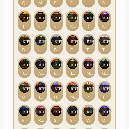
Queen of Gods™
Madame Destiny Megaways
Floating Dragon - Dragon Boat Festival
Fairytale Fortune
Heroic Spins
Dragon Kingdom
RTP
79%
RTP
95%
RTP
85%
RTP
82%
RTP
95%
RTP
80%
The Dragon Tiger
888 Dragons™
5 Rabbits Megaways
Rabbit Garden
Dwarf & Dragon
Fruity Treats
RTP
83%
RTP
80%
RTP
94%
RTP
90%
RTP
80%
RTP
89%
Da Vinci's Treasure
Ice Lobster
Big Bass Bonanza - Keeping it Reel
Crown of Fire
The Ultimate 5
The Tweety House
RTP
80%
RTP
92%
RTP
88%
RTP
91%
RTP
83%
RTP
89%
Jackpot Hunter
Aladdin and the Sorcerer
Bow of Artemis
Tropical Tiki
Mystic Chief
Gorilla Mayhem
RTP
79%
RTP
93%
RTP
90%
RTP
86%
RTP
81%
RTP
90%
Dragon Hot Hold and Spin
Train to Seoul
Hot Fiesta
Mystery of the Orient
PIZZA PIZZA PIZZA
Tic Tac Take
RTP
81%
RTP
91%
RTP
87%
RTP
80%
RTP
88%
RTP
86%
Fire Archer
Rise of Samurai
Striking Hot 5
Smugglers Cove
Wukong Rush
Disco Lady