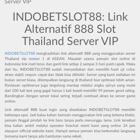
Server VIP
INDOBETSLOT88: Link
Alternatif 888 Slot
Thailand Server VIP
INDOBETSLOT88
menghadirkan link alternatif 888 yang menggunakan server
Thailand vip nomor 1 di ASEAN. Masalah utama pemain slot online di
Indonesia link mati terus dan ganti link setiap 2 sampai 3 hari pasti capek. Maka
dari itu, INDOBETSLOT88 sudah menyediakan dan memiliki hasil uji coba:
akses stabil, respon cepat dan tidak bisa diblokir. Server yang kami sediakan ini
bukan server biasa, ditempatkan langsung di thailand biar optimasi lebih aman.
Pantauan uptimenya juga tergolong mantap melalui angka ujinya yang mulai
dari 100 kali test yang gagal hanya 1 kali bearti memiliki 99 persen good rating.
Bandingkan dengan server lokal sering terjadi overload akses ke server game
online.
Link alternatif 888 buat login yang disediakan INDOBETSLOT88 memiliki
beberapa opsi. Jadi kalau kalian bermain menggunakan link yang terkena blokir,
pemain tinggal pindah ke link baru tanpa perlu menunggu lama. Link tersebut
bisa kalian ambil melalui operator livechat resmi kami yang online 24 jam
ataupun official website kami. Hampir semua pemain bisa berkoneksi langsung
bersama kami tanpa ada hambatan sama sekali.