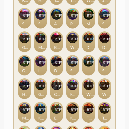
Kingdom of Atlantis Jackpot Play
Heartbreakers
Triple Pot Plinko – Hercules
The Big Dog House
Wisdom of Athena 1000
Sugar Rush Super Scatter
RTP
87%
RTP
84%
RTP
85%
RTP
85%
RTP
89%
RTP
87%
Sweet Rush Bonanza
Sweet Bonanza Xmas
Aztec Gems
Rujak Bonanza
Mahjong Wins Bonus
Sweet Bonanza 1000 Dice
RTP
90%
RTP
94%
RTP
95%
RTP
85%
RTP
90%
RTP
93%
Gates of Olympus Xmas 1000
Mr Null’s Wicked Wares
Bonanza Gold
Wild West Gold
Dragon’s Gate – Bonus Choice
Dragon Pots Megaways
RTP
88%
RTP
93%
RTP
94%
RTP
94%
RTP
82%
RTP
83%
Great Ghosts!
Idol Pop Fever
Dark Overlord – Final Duel
Snow Party
Inca Queen
Sugar Rush
RTP
92%
RTP
91%
RTP
95%
RTP
85%
RTP
95%
RTP
87%
Haunted Crypt
Gates of Gatot Kaca
CULT
Furry Bonanza Megaways
Wild Skullz
Wisdom of Athena
RTP
90%
RTP
93%
RTP
86%
RTP
79%
RTP
84%
RTP
91%
Mummy's Jewels 100
Kadita Ocean Fury
Emerald King - Wheel of Wealth
Knights vs Barbarians
Fire Stampede Ultimate
Treasures of Osiris