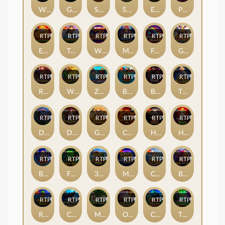
Wild Depths
Gems Bonanza
Santa's Wonderland
Spin & Score Megaways
Excalibur Unleashed
Pinup Girls
RTP
85%
RTP
95%
RTP
81%
RTP
88%
RTP
93%
RTP
89%
Emperor Caishen
Tundra's Fortune
Wild Booster
Madame Destiny™
Fruit Rainbow
Great Rhino Deluxe
RTP
84%
RTP
80%
RTP
81%
RTP
88%
RTP
88%
RTP
82%
Rise of Samurai Megaways
Wild Wild Riches
Zeus vs Hades - Gods of War
Bigger Bass Bonanza
Blade & Fangs
The Wild Machine
RTP
91%
RTP
91%
RTP
94%
RTP
82%
RTP
83%
RTP
83%
Day of Dead
Dwarven Gold Deluxe
Great Rhino™
Crown of Fire Jackpot Play
Hot to Burn – 7 Deadly Free Spins
Heart of Rio
RTP
85%
RTP
88%
RTP
88%
RTP
87%
RTP
82%
RTP
93%
Bigger Bass Blizzard - Christmas Catch
Fire Hot 100
3 Buzzing Wilds
Money Stacks Megaways
Christmas Big Bass Bonanza
Bull Fiesta
RTP
85%
RTP
89%
RTP
87%
RTP
85%
RTP
95%
RTP
89%
Rainbow Reels
Curse of the Werewolf Megaways
Monkey Madness
Old Gold Miner Megaways
Congo Cash
The Magic Cauldron