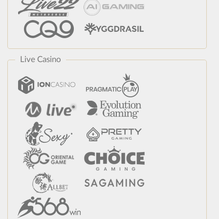
Live Casino