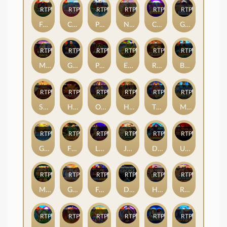
RTP
90%
RTP
92%
RTP
89%
RTP
87%
RTP
81%
RTP
88%
Front Runner Odds On
Candy Jar Clusters
Panda Fortune 2
Nexus Gates of Olympus
Candy Stars
Gravity Bonanza
RTP
86%
RTP
81%
RTP
80%
RTP
84%
RTP
79%
RTP
92%
Mustang Gold™
Gem Elevator
Peak Power
Emerald King Rainbow Road
Running Sushi
Big Bass Mission Fishin
RTP
86%
RTP
84%
RTP
85%
RTP
92%
RTP
85%
RTP
92%
Shield Of Sparta
Hot to Burn
Octobeer Fortunes
Heart of Cleopatra
The Red Queen
Mysterious
RTP
87%
RTP
84%
RTP
80%
RTP
86%
RTP
79%
RTP
82%
Great Reef
Fire Hot 40 Jackpot Play
Lady Godiva
Jade Legends
Death Dominion
Ultra Burn
RTP
90%
RTP
81%
RTP
89%
RTP
93%
RTP
92%
RTP
95%
Money Money Money
Greek Gods
Forging Wilds
Diamonds are Forever 3 Lines
Holiday Ride
Rise of Giza PowerNudge
RTP
91%
RTP
87%
RTP
91%
RTP
95%
RTP
87%
RTP
80%