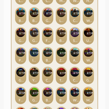
Lava Balls
Jackpot Blaze
Chests of Cai Shen 2
Mermaid’s Treasure Trove
Wrath of Nezha
Hundreds and Thousands
RTP
88%
RTP
86%
RTP
82%
RTP
84%
RTP
88%
RTP
94%
Bigger Barn House Bonanza
Bee Keeper
Genie’s Gem Bonanza
Lobster House
Captain Kraken Megaways™
Waves of Poseidon
RTP
90%
RTP
84%
RTP
86%
RTP
79%
RTP
85%
RTP
95%
Gates of Hades
Gates of Olympus 1000 Dice
Fire Stampede 2
Bounty Hunter
Spellmaster
Ultra Burn Dice
RTP
88%
RTP
86%
RTP
89%
RTP
94%
RTP
83%
RTP
84%
Pyramid Bonanza
Ice Mints
Big Bass Reel Repeat
Zombie School Megaways
Argonauts
Wolf Gold 4 Pack
RTP
89%
RTP
90%
RTP
92%
RTP
92%
RTP
84%
RTP
87%
Gem Trio
You Can Piggy Bank on it
Chilli Heat Spicy Spins
Triple Pot Gold
Club Tropicana - Happy Hour
Gem Fire Fortune
RTP
80%
RTP
80%
RTP
95%
RTP
94%
RTP
80%
RTP
80%
Finger Lick’n Free Spins
Gold Party 2 - After Hours
Big Bass Boxing Bonus Round
Book of Monsters
Witch Heart Megaways
Majestic Express – Gold Run