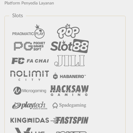
Platform Penyedia Layanan
Slots