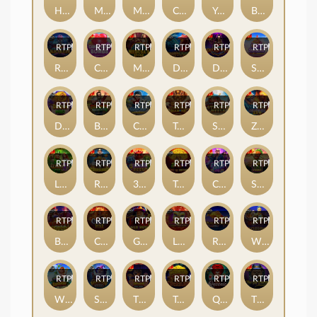
Himalayan Wild
Money Stacks
Mammoth Gold Megaways
Cash Chips
Yeti Quest
Badge Blitz
RTP
90%
RTP
92%
RTP
81%
RTP
84%
RTP
86%
RTP
89%
Release the Kraken
Candy Blitz Bombs
Medusa's Stone
Dragon Kingdom - Eyes of Fire
Devilicious
Sugar Supreme Powernudge
RTP
86%
RTP
89%
RTP
86%
RTP
85%
RTP
81%
RTP
84%
Dragon Hero
Big Bass Raceday Repeat
Cyber Pup Megaways™
Triple Pot Diamond
Steamin’ Reels
Zeus vs Hades - Gods of War 250
RTP
85%
RTP
80%
RTP
94%
RTP
80%
RTP
79%
RTP
90%
Lucky’s Wild Pub 2
Rolling in treasures
3 Magic Eggs
Tree of Riches
Cyberheist City
Super Tiki Strike
RTP
94%
RTP
86%
RTP
84%
RTP
83%
RTP
90%
RTP
93%
Bounty Gold
Castle of Fire
Gold Rush
Lucky New Year
Raging Bull
Wild Gladiator
RTP
79%
RTP
81%
RTP
91%
RTP
89%
RTP
83%
RTP
95%
Wild Wild Bananas
Spellbinding Mystery
The Dog House Dice Show
Trees of Treasure
Queenie
The Big Dawgs