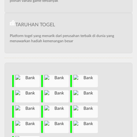
pilihan variasi game terbanyak
TARUHAN TOGEL
Platform togel yang menarik dari perusahan terbaik di dunia yang
menawarkan hadiah kemenangan besar