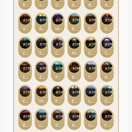
Resurrecting Riches
6 Jokers
Gods of Giza
8 Golden Dragon Challenge
Big Bass Splash
Asgard
RTP
89%
RTP
86%
RTP
80%
RTP
85%
RTP
84%
RTP
79%
Volcano Goddess
Big Bass Bonanza Megaways
Muertos Multiplier Megaways
Raging Waterfall Megaways™
Chase For Glory
Super X
RTP
89%
RTP
92%
RTP
84%
RTP
95%
RTP
80%
RTP
92%
Congo Cash XL
Snakes and Ladders Megadice
Cowboys Gold
Magic Money Maze
Sleeping Dragon Ultra Dark
Santa
RTP
82%
RTP
95%
RTP
79%
RTP
90%
RTP
91%
RTP
89%
Striking Hot 5 Jackpot Play
Zombie Carnival
Pixie Wings
888 Gold
The Dog House Megaways
Rise of Pyramids
RTP
95%
RTP
89%
RTP
84%
RTP
80%
RTP
89%
RTP
82%
Chilli Heat
Magic Journey
Fortunes of Aztec
Eye of the Storm
Little Gem Hold & Spin
Gates of Aztec
RTP
90%
RTP
82%
RTP
84%
RTP
92%
RTP
82%
RTP
92%
Big Juan
Lobster Bob's Crazy Crab Shack
Ding Dong Christmas Bells
Ancient Egypt Classic
Grace of Ebisu
Forge of Olympus