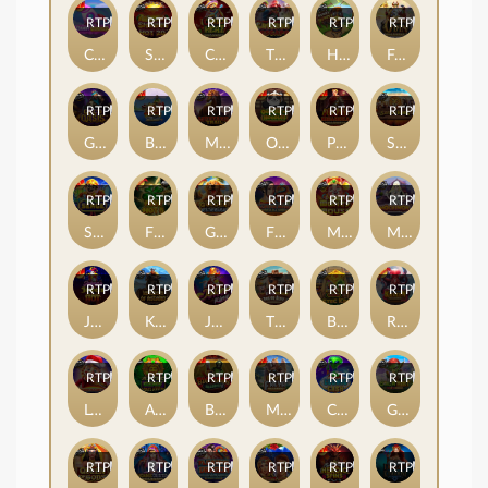
RTP
90%
RTP
93%
RTP
93%
RTP
87%
RTP
92%
RTP
80%
Candy Corner
Shining Hot 20
Chilli Heat Megaways
The Great Chicken Escape
Honey Honey Honey
Fury of Odin Megaways
RTP
79%
RTP
85%
RTP
93%
RTP
85%
RTP
83%
RTP
80%
Gold Oasis
Big Bass Hold & Spinner Megaways
Mustang Trail
Oodles of Noodles
Pompeii Megareels Megaways
Safari King
RTP
90%
RTP
93%
RTP
83%
RTP
81%
RTP
86%
RTP
88%
Super Serge
Fire Hot 5 Jackpot Play
Golden Retriever
Floating Dragon
Money Mouse
Mochimon
RTP
83%
RTP
92%
RTP
92%
RTP
90%
RTP
86%
RTP
85%
Joker’s Jewels Hot
Kingdom of Asgard
Joker King
The Dog House - Dog or Alive
Book of Aztec King
Release the Kraken Megaways
RTP
95%
RTP
92%
RTP
83%
RTP
79%
RTP
84%
RTP
94%
Leprechaun Carol
Aztec Gems Deluxe™
Big Bass Halloween 2
Might of Freya Megaways
Cosmic Cash
Goblin Heist Powernudge
RTP
82%
RTP
82%
RTP
89%
RTP
80%
RTP
86%
RTP
84%