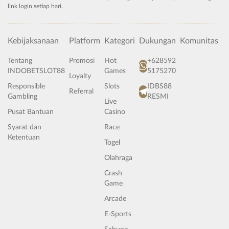
link login setiap hari.
Kebijaksanaan
Platform
Kategori
Dukungan
Komunitas
Tentang
Promosi
Hot
+628592
INDOBETSLOT88
Games
5175270
Loyalty
Responsible
Slots
IDBS88
Referral
Gambling
RESMI
Live
Pusat Bantuan
Casino
Syarat dan
Race
Ketentuan
Togel
Olahraga
Crash
Game
Arcade
E-Sports