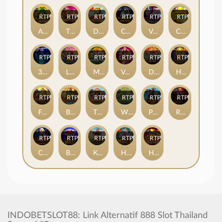
RTP
92%
RTP
88%
RTP
86%
RTP
79%
RTP
87%
RTP
82%
Aztec King
Three Star Fortune
Dragon Gold 88
Cowboy Coins
Vampires vs Wolves
Chicken Drop
RTP
93%
RTP
79%
RTP
94%
RTP
81%
RTP
92%
RTP
80%
3 Genie Wishes
Lucky Fishing Megaways
Mahjong Wins
Vegas Nights
Dragon King Hot Pots
House of Lions Megaways Jackpot Play
RTP
92%
RTP
83%
RTP
95%
RTP
79%
RTP
92%
RTP
93%
Fortune of Giza
Big Bass Floats my Boat
The Dog House Multihold
Wild Hop & Drop
Pirate Golden Age
Rise of Samurai 3
RTP
88%
RTP
91%
RTP
82%
RTP
84%
RTP
83%
Christmas Carol Megaways
Black Bull
Knight Hot Spotz
Hand of Midas 2
Hot to Burn Hold and Spin
INDOBETSLOT88: Link Alternatif 888 Slot Thailand