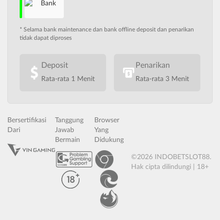
* Selama bank maintenance dan bank offline deposit dan penarikan
tidak dapat diproses
Deposit
Penarikan
Rata-rata 1 Menit
Rata-rata 3 Menit
Bersertifikasi
Tanggung
Browser
Dari
Jawab
Yang
Bermain
Didukung
©2026 INDOBETSLOT88.
Hak cipta dilindungi | 18+