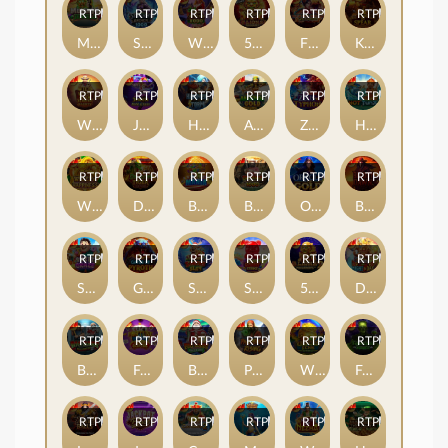
RTP
82%
RTP
95%
RTP
86%
RTP
83%
RTP
83%
RTP
91%
Mummy's Jewels
Starlight Archer 1000
Wisdom of Athena 1000 Xmas
5 Lions Megaways
Floating Dragon Wild Horses
King Of Spears
RTP
82%
RTP
83%
RTP
79%
RTP
88%
RTP
83%
RTP
91%
Wild West Gold Blazing Bounty
Joker's Jewels Hold & Spin
Hammerstorm
Anaconda Gold
Zeus vs Typhon
Hot Tuna
RTP
84%
RTP
95%
RTP
91%
RTP
81%
RTP
81%
RTP
93%
Wheel of Happiness
Dragon Tiger Fortunes
Bingo Mania
Big Bass Splash 1000
Oracle of Gold
Bloody Dawn
RTP
79%
RTP
91%
RTP
88%
RTP
79%
RTP
90%
RTP
88%
Sweet Craze
Gates of Pyroth
Santa’s Slay
Super Gummy Strike
5 Lions Megaways ™ 2
Duel of Night & Day
RTP
82%
RTP
89%
RTP
88%
RTP
91%
RTP
84%
RTP
86%
Big Bass Halloween 3
Fortune Ace Super Scatter
Big Bass Christmas – Frozen Lake
Pandemic Rising
Wild Wild Riches Returns
Frightening Frankie
RTP
92%
RTP
81%
RTP
95%
RTP
83%
RTP
94%
RTP
88%