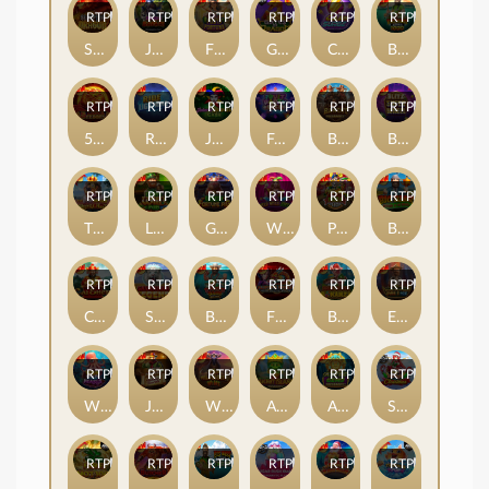
RTP
82%
RTP
82%
RTP
82%
RTP
95%
RTP
90%
RTP
89%
Sleeping Dragon
Jumbo Safari
Fiesta Fortune
Gates of Dragon Jackpot Play
Cash Surge
Big Bass Bonanza 1000
RTP
86%
RTP
85%
RTP
82%
RTP
79%
RTP
88%
RTP
87%
5 Lions Reborn
Ride the Lightning
Joker’s Jewels Cash
Fruit Party Dice
Bandit Megaways™
Blitz Super Wheel
RTP
85%
RTP
92%
RTP
92%
RTP
85%
RTP
82%
RTP
95%
The Dog House - Royal Hunt
Lucky’s Wild Pub
Greedy Fortune Pig
Wild Wild Joker
Peppe’s Pepperoni Pizza Plaza
Big Bass Return to the Races
RTP
94%
RTP
88%
RTP
79%
RTP
84%
RTP
80%
RTP
82%
Chest of Caishen
Savannah Legend
Bigger Bass Splash
Floating Dragon Year of the Snake
Brick House Bonanza
Escape the Pyramid – Fire & Ice
RTP
94%
RTP
90%
RTP
92%
RTP
89%
RTP
82%
RTP
91%
Wild Wild Pearls
John Hunter and Galileo's Secrets
Wild Wildebeest Wins
Ancient Island Megaways
Aztec Gems Megaways
Starlight Christmas
RTP
91%
RTP
92%
RTP
91%
RTP
88%
RTP
89%
RTP
86%