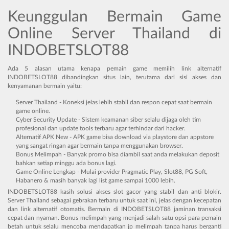
Keunggulan Bermain Game
Online Server Thailand di
INDOBETSLOT88
Ada 5 alasan utama kenapa pemain game memilih link alternatif
INDOBETSLOT88 dibandingkan situs lain, terutama dari sisi akses dan
kenyamanan bermain yaitu:
Server Thailand - Koneksi jelas lebih stabil dan respon cepat saat bermain
game online.
Cyber Security Update - Sistem keamanan siber selalu dijaga oleh tim
profesional dan update tools terbaru agar terhindar dari hacker.
Alternatif APK New - APK game bisa download via playstore dan appstore
yang sangat ringan agar bermain tanpa menggunakan browser.
Bonus Melimpah - Banyak promo bisa diambil saat anda melakukan deposit
bahkan setiap minggu ada bonus lagi.
Game Online Lengkap - Mulai provider Pragmatic Play, Slot88, PG Soft,
Habanero & masih banyak lagi list game sampai 1000 lebih.
INDOBETSLOT88 kasih solusi akses slot gacor yang stabil dan anti blokir.
Server Thailand sebagai gebrakan terbaru untuk saat ini, jelas dengan kecepatan
dan link alternatif otomatis. Bermain di INDOBETSLOT88 jaminan transaksi
cepat dan nyaman. Bonus melimpah yang menjadi salah satu opsi para pemain
betah untuk selalu mencoba mendapatkan jp melimpah tanpa harus berganti