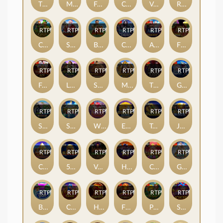
Tiny Toads
Might of Ra
Fruit Party 2
Crank It Up
Vegas Magic
Release the Kraken 2
RTP
93%
RTP
95%
RTP
90%
RTP
85%
RTP
94%
RTP
92%
Clover Gold
Santa's Great Gifts
Big Bass Day at the Races
Cyber Heist
Angel vs Sinner
Fire 88
RTP
86%
RTP
85%
RTP
88%
RTP
79%
RTP
90%
RTP
86%
Fortune Ace
Lucky, Grace And Charm
Sumo Supreme Megaways
Mysterious Egypt
The Alter Ego
Great Lagoon
RTP
88%
RTP
81%
RTP
82%
RTP
84%
RTP
80%
RTP
93%
Snakes & Ladders - Snake Eyes
Star Pirates Code
Wildies
Elemental Gems Megaways
Triple Dragons
Joker Race
RTP
82%
RTP
92%
RTP
81%
RTP
90%
RTP
92%
RTP
79%
Cleocatra
5 Lions
Voodoo Magic
Hellvis Wild
Caishen's Gems Jackpot Play
Gates of Olympus Dice
RTP
85%
RTP
94%
RTP
87%
RTP
87%
RTP
83%
RTP
79%
Bubble Pop
Chicken Chase
Hot Chilli
Fire Stampede
Pot of Fortune
Super Joker