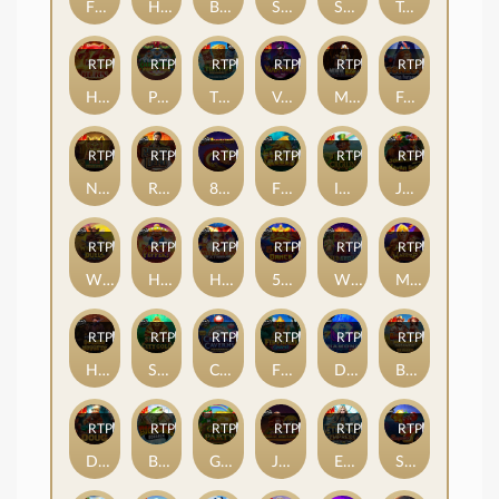
Fire Hot 100 Jackpot Play
Hell Butcher
Big Bass Bonanza 3 Reeler
Sugar Rush Xmas
Santa’s Xmas Rush
Tropical Pop Jackpot Play
RTP
80%
RTP
91%
RTP
95%
RTP
82%
RTP
95%
RTP
91%
Hot to Burn Jackpot Play
Penguins Christmas Party Time
Tiki Hut Megaways™ Jackpot Play
Vampy Party
Mining Rush
Fonzo's Feline Fortune
RTP
89%
RTP
82%
RTP
86%
RTP
88%
RTP
85%
RTP
87%
Nile Fortune
Return of the Dead
8 Dragons
Fishin Reels
Irish Crown
John Hunter And The Mayan Gods
RTP
87%
RTP
89%
RTP
80%
RTP
93%
RTP
81%
RTP
88%
Wild West Duels
Hot Pepper
Hot To Burn Extreme
5 Lions Dance
Wild Spells
Monkey Warrior
RTP
92%
RTP
86%
RTP
92%
RTP
89%
RTP
92%
RTP
89%
Heist for the Golden Nuggets
Secret City Gold
Crystal Caverns Megaways
Firebird Spirit - Connect & Collect
Diamond Strike™
Barnyard Megahays Megaways
RTP
85%
RTP
88%
RTP
91%
RTP
94%
RTP
81%
RTP
92%
Dynamite Diggin Doug
Big Bass Bonanza
Gold Party
Jane Hunter and the Mask of Montezuma
Eternal Empress – Freeze Time
Super 7s™